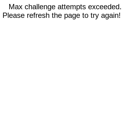
Max challenge attempts exceeded.
Please refresh the page to try again!