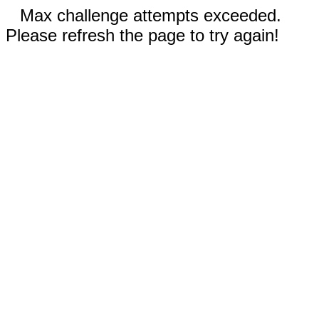
Max challenge attempts exceeded.
Please refresh the page to try again!