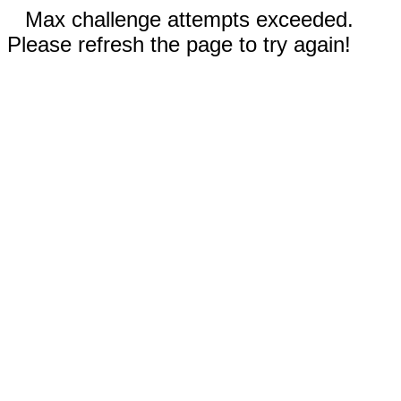
Max challenge attempts exceeded.
Please refresh the page to try again!