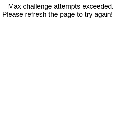
Max challenge attempts exceeded.
Please refresh the page to try again!