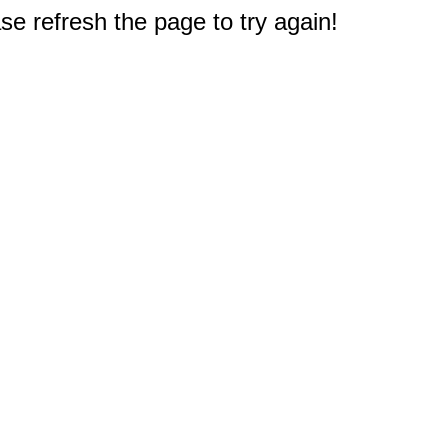
e refresh the page to try again!