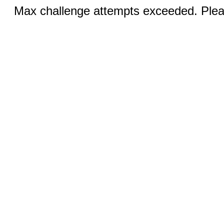
Max challenge attempts exceeded. Pleas