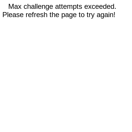
Max challenge attempts exceeded.
Please refresh the page to try again!