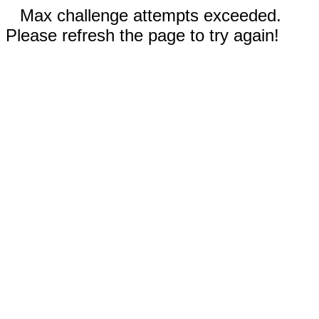
Max challenge attempts exceeded.
Please refresh the page to try again!