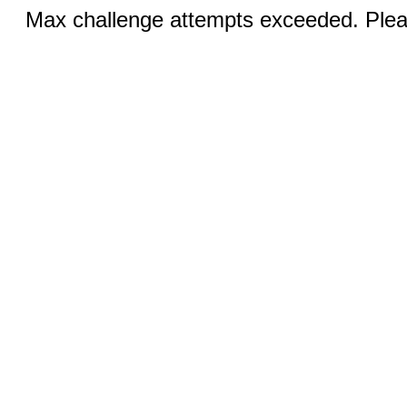
Max challenge attempts exceeded. Pleas