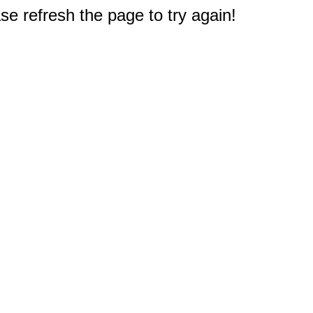
e refresh the page to try again!