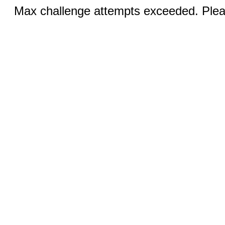
Max challenge attempts exceeded. Pleas