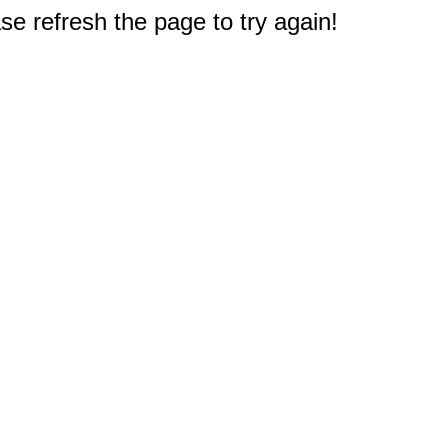
e refresh the page to try again!