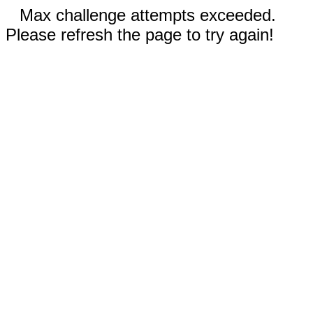
Max challenge attempts exceeded.
Please refresh the page to try again!