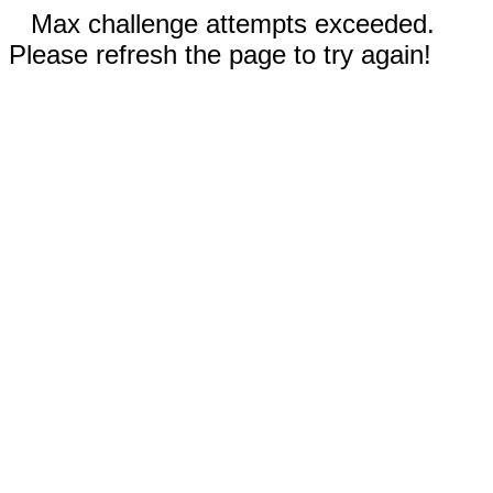
Max challenge attempts exceeded.
Please refresh the page to try again!