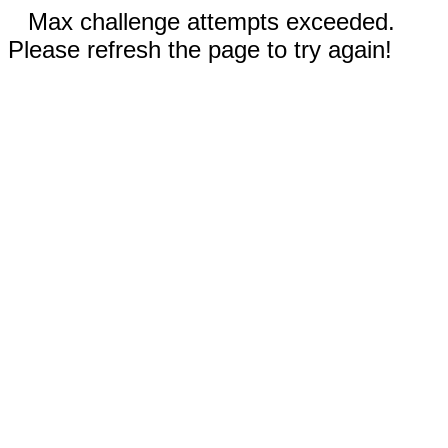
Max challenge attempts exceeded.
Please refresh the page to try again!