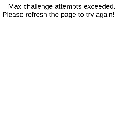
Max challenge attempts exceeded.
Please refresh the page to try again!