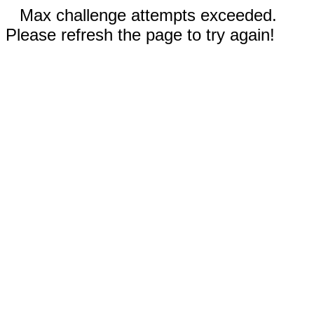
Max challenge attempts exceeded.
Please refresh the page to try again!