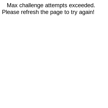
Max challenge attempts exceeded.
Please refresh the page to try again!