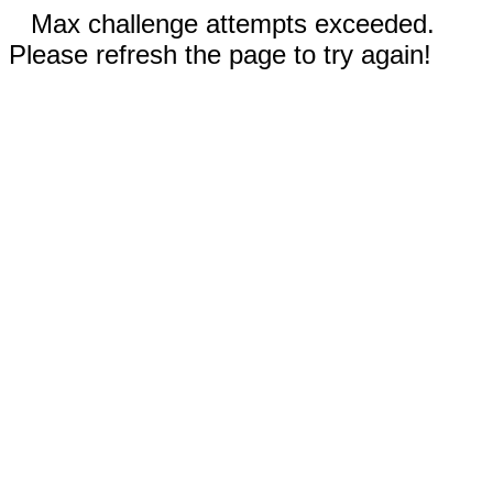
Max challenge attempts exceeded.
Please refresh the page to try again!