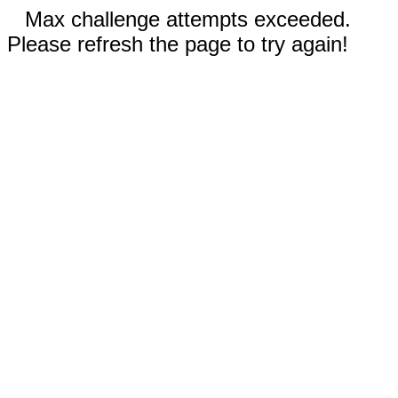
Max challenge attempts exceeded.
Please refresh the page to try again!