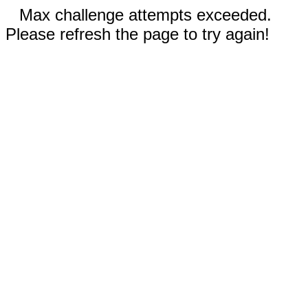
Max challenge attempts exceeded.
Please refresh the page to try again!