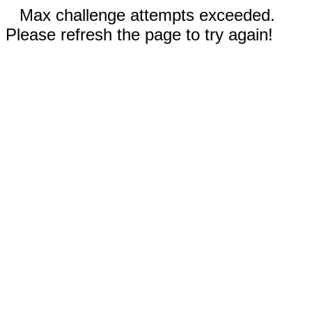
Max challenge attempts exceeded.
Please refresh the page to try again!