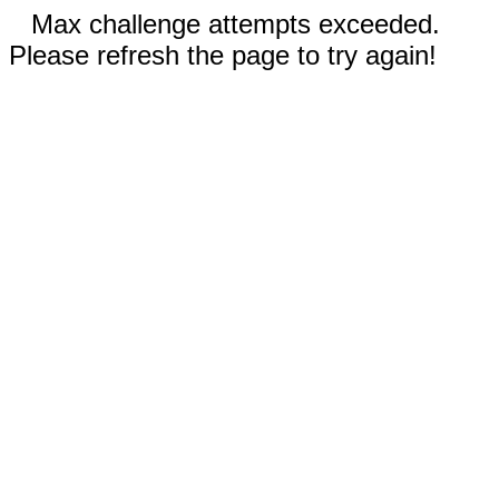
Max challenge attempts exceeded.
Please refresh the page to try again!