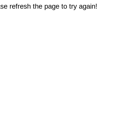
e refresh the page to try again!