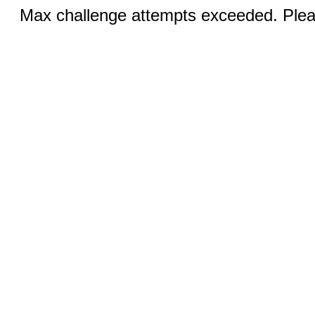
Max challenge attempts exceeded. Pleas