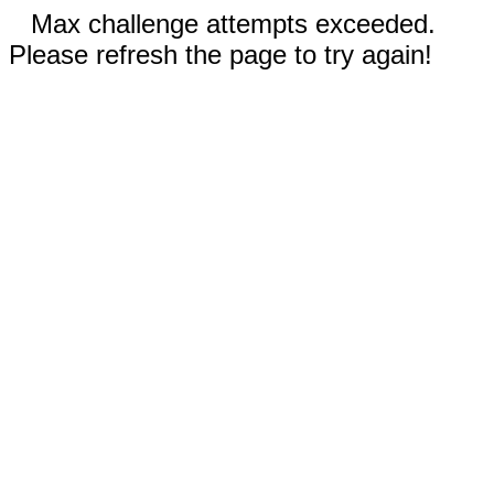
Max challenge attempts exceeded.
Please refresh the page to try again!